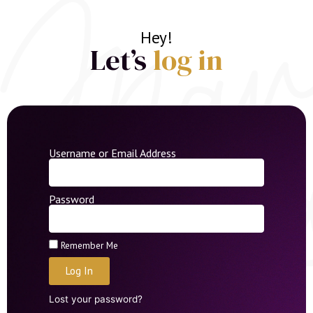
Hey!
Let’s
log in
Username or Email Address
Password
Remember Me
Log In
Lost your password?