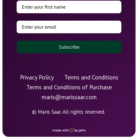
Subscribe
Privacy Policy
Terms and Conditions
Terms and Conditions of Purchase
maris@marissaar.com
© Maris Saar. All rights reserved.