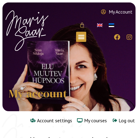
My Account
My account
Account settings
My courses
Log out