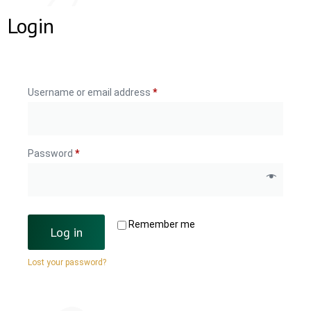
Login
Username or email address
*
Password
*
Remember me
Log in
Lost your password?