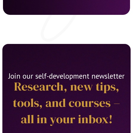
Join our self-development newsletter
Research, new tips,
tools, and courses –
all in your inbox!