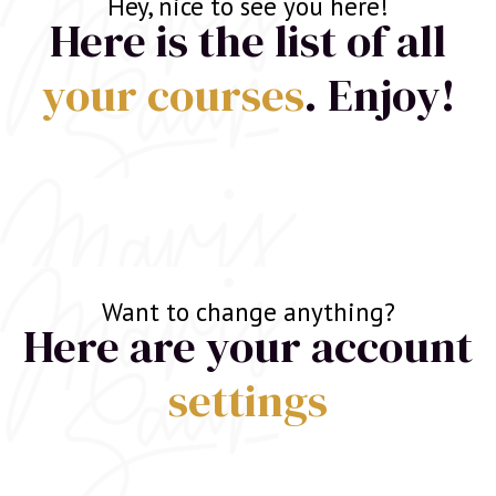
Hey, nice to see you here!
Here is the list of all
your courses
. Enjoy!
Want to change anything?
Here are your account
settings