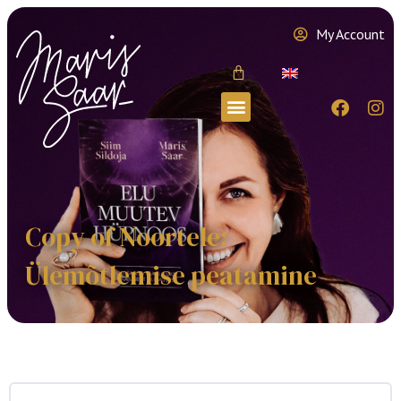
My Account
Copy of Noortele:
Ülemõtlemise peatamine