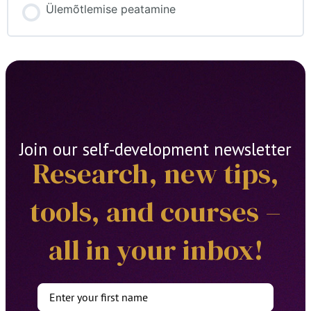
Ülemõtlemise peatamine
Join our self-development newsletter
Research, new tips,
tools, and courses –
all in your inbox!