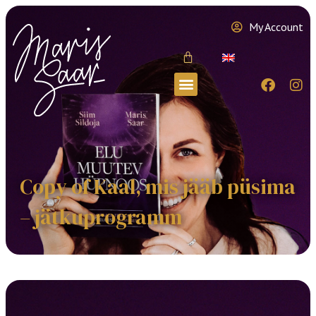
My Account
Copy of Kaal, mis jääb püsima
– jätkuprogramm