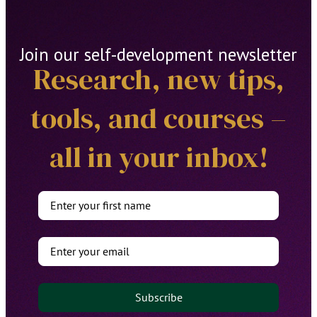
Join our self-development newsletter
Research, new tips,
tools, and courses –
all in your inbox!
Subscribe