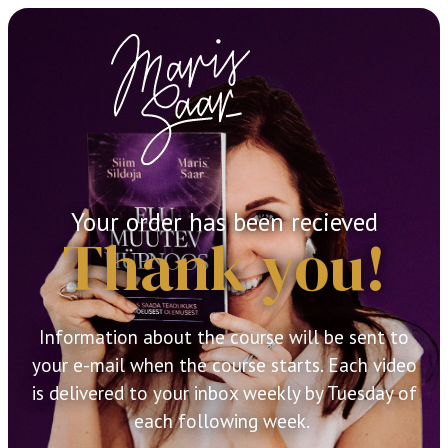
Your order has been recieved
Thank you!
Information about the course will be sent to
your e-mail when the course starts. Each video
is delivered to your inbox weekly by Tuesday of
each following week.